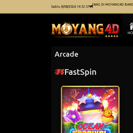
SELAMAT DATANG DI MOYANG4D BANDAR TOG
Sabtu 8/08/2026 14:32:58
HO
Arcade
FastSpin