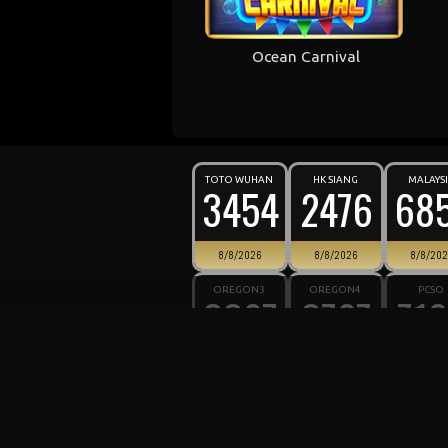
Ocean Carnival
TOTO WUHAN
HK SIANG
MALAYS
3454
2476
68
8/8/2026
8/8/2026
8/8/20
OREGON3
OREGON4
PCSO
3397
3787
71
8/8/2026
8/8/2026
8/8/20
NORTH CAROLINA
6880