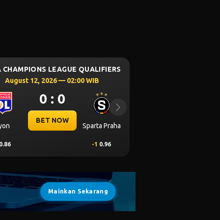
7/8/2026
UEFA CHAMPIONS LEAGUE QUALIFIERS
August 11, 2026 — 22:59 WIB
0 : 0
Next
BET NOW
Union Saint-
Bodo Glimt
Gilloise
0.75
0.88
-0.75
0.94
Mainkan Sekarang