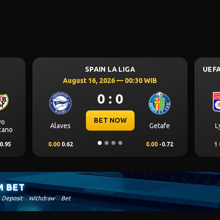
8/8/2026
8/8/2026
8/8/2026
8/8/2026
7/8/2026
 QUALIFIERS
UEFA CHAMPIONS LEAGUE QUALIFIERS
:30 WIB
August 12, 2026 — 01:15 WIB
0 : 0
BET NOW
Slovan
Fenerbahce
Mjallby
Bratislava
0.5
0.87
0.5
0.83
-0.5
0.99
M BET
Deposit
Withdraw
Bet