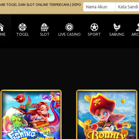
EL DAN SLOT ONLINE TERPERCAYA | DEPOSIT PULSA TANPA POTONGAN MINIMAL I
pa****kk Berhasil Withdraw Rp 2.650.000,00
ME
TOGEL
SLOT
LIVE CASINO
SPORT
SABUNG
ARC