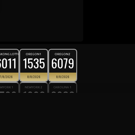
KONG LOTTO
OREGON1
OREGON2
6011
1535
6079
7/8/2026
8/8/2026
8/8/2026
WYORK 1
NEWYORK 2
CAROLINA 1
588
1896
6936
/8/2026
8/8/2026
8/8/2026
5
TOTO MACAU6
8
9141