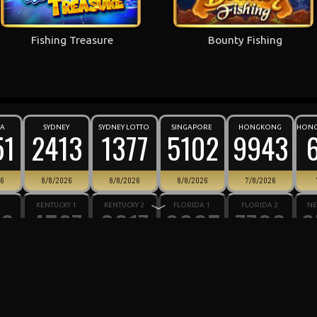
Fishing Treasure
Bounty Fishing
IA
SYDNEY
SYDNEY LOTTO
SINGAPORE
HONGKONG
HONG
51
2413
1377
5102
9943
26
8/8/2026
8/8/2026
8/8/2026
7/8/2026
KENTUCKY 1
KENTUCKY 2
FLORIDA 1
FLORIDA 2
NE
02
4587
6617
8005
7766
0
26
8/8/2026
8/8/2026
8/8/2026
8/8/2026
8
TOTO MACAU1
TOTO MACAU2
TOTO MACAU3
TOTO MACAU4
TOTO MACAU
4072
0342
2957
9031
917