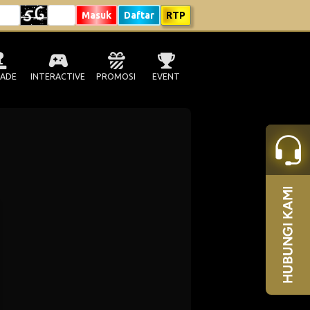
DR 10.000 | BONUS NEW MEMBER DAN HARIAN KHUSUS SLOT GAMES HANYA DI MOYA
Masuk
Daftar
RTP
ADE
INTERACTIVE
PROMOSI
EVENT