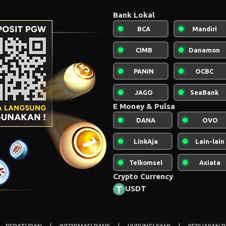
Bank Lokal
BCA
Mandiri
CIMB
Danamon
PANIN
OCBC
JAGO
SeaBank
E Money & Pulsa
DANA
OVO
LinkAja
Lain-lain
Telkomsel
Axiata
Crypto Currency
USDT