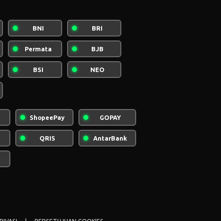
BNI
BRI
Permata
BJB
BSI
NEO
ShopeePay
GOPAY
QRIS
AntarBank