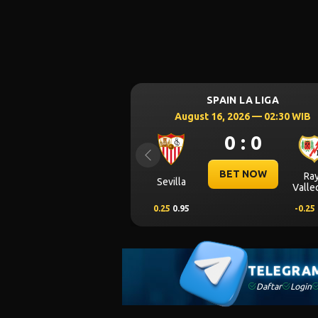
8/8/2026
HAMPIONS LEAGUE QUALIFIERS
UEFA CHAMPIONS LEAGUE
gust 12, 2026 — 02:00 WIB
August 12, 2026 — 01
0 : 0
0 : 0
Previous
BET NOW
BET NOW
SK Sturm
Sparta Praha
Graz
-1
0.96
-0.5
0.95
TELEGRA
Daftar
Login