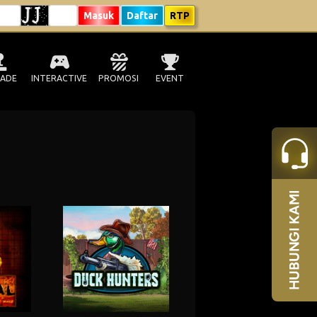
10.000 | BONUS NEW MEMBER DAN HARIAN KHUSUS SLOT GAMES HANYA DI MOYANG4
Masuk
Daftar
RTP
ADE
INTERACTIVE
PROMOSI
EVENT