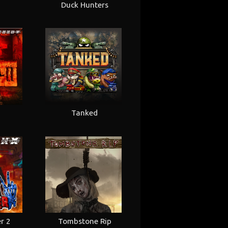
Duck Hunters
Tanked
2
r 2
Tombstone Rip