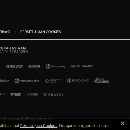
Punk Toilet
RIVASI
|
PERSETUJUAN COOKIES
Hole
Dragon Tribe
×
tuk berbagai pilihan permainan.
ahkan lihat
Persetujuan Cookies
. Dengan menggunakan situs