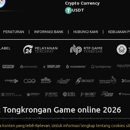
Telkomsel
Axiata
Possessed
Nine To Five
Serial
Crypto Currency
USDT
PERATURAN
|
INFORMASI BANK
|
HUBUNGI KAMI
|
KEBIJAKAN P
tious 5 xWays
Folsom Prison
Fire in the 
xBomb
Tongkrongan Game online 2026
ngan akses mudah, performa cepat, dan pengalaman bermain yang nyaman un
 konten yang lebih Relevan. Untuk informasi lengkap tentang cookies sil