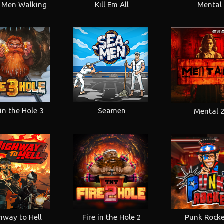
 Men Walking
Kill Em All
Mental
 in the Hole 3
Seamen
Mental 
hway to Hell
Fire in the Hole 2
Punk Rocke