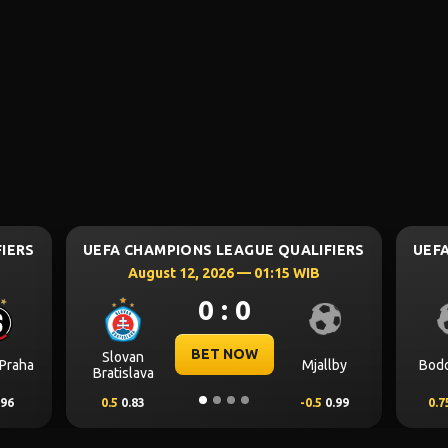
26
7/8/2026
6/8/2026
7/8/2026
6/8/2026
7
TOTO MACAU1
TOTO MACAU2
TOTO MACAU3
TOTO MACAU4
TOTO MACAU
6529
9894
0597
5843
306
7/8/2026
6/8/2026
6/8/2026
6/8/2026
6/8/2026
od Diamond
Home of the Brave
Dead, Dead
Deader
ENDLY
E-FOOTBALL F24 INTERNATIONAL
E-FO
FRIENDLY
August 7, 2026 — 08:00 WIB
0 : 1
noord
e-C
BET NOW
e-England
e-Croatia
0.85
-0.
0.00
0.85
0.00
0.91
Munchies
Outsourced: Slash
Brute For