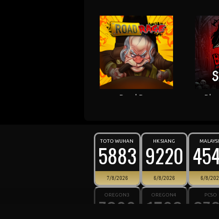
Road Rage
Blo
TOTO WUHAN
HK SIANG
MALAYS
5883
9220
45
7/8/2026
6/8/2026
6/8/20
OREGON3
OREGON4
PCSO
7388
1593
37
Skate or Die
Dea