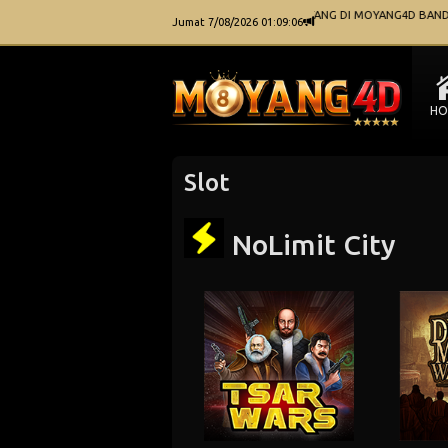
SELAMAT DATANG DI MOYANG4D BANDAR TOGEL
Jumat 7/08/2026 01:09:07
HO
Slot
NoLimit City