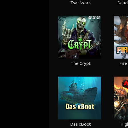
Tsar Wars
Dead
The Crypt
Fire
Das xBoot
Hig