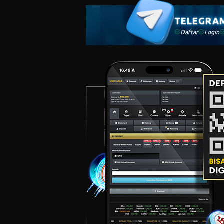
TELEGRA
Daftar
Login
Outsourced
Apoc