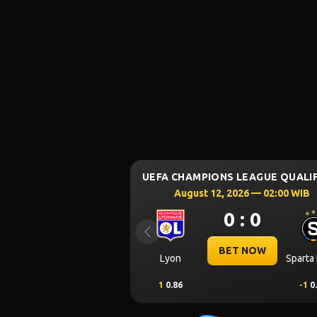
6/8/2026
6/8/2026
6/8/20
NORTH CAROLINA
2247
6/8/2026
Flight Mode
Blo
E-FOOTBALL F24 ELITE CLUB FRI
August 7, 2026 — 08:00 WIB
1 : 0
Previous
BET NOW
e-Barcelona
e-Feye
1.5
0.61
-1.5
-
xWays Hoarder 2