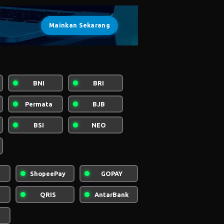
Row
Mainkan Sekarang
BNI
BRI
Kenneth Must Die
Permata
BJB
BSI
NEO
ShopeePay
GOPAY
QRIS
AntarBank