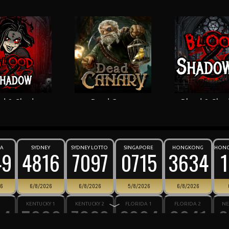
od & Shadow
Dead Canary
Blood & Sha
IA
SYDNEY
SYDNEY LOTTO
SINGAPORE
HONGKONG
HONG
49
4816
7097
0715
3634
26
6/8/2026
6/8/2026
5/8/2026
6/8/2026
KENTUCKY 1
KENTUCKY 2
FLORIDA 1
FLORIDA 2
NE
04
5989
7029
2994
0941
8
dwood R.I.P
Outsourced Payday
Gator Hunt