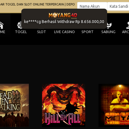
 DAN SLOT ONLINE TERPERCAYA | DEPOSIT PULSA TANPA POTONGAN MINIMAL IDR 
ke****cg Berhasil Withdraw Rp 8.656.000,00
ME
TOGEL
SLOT
LIVE CASINO
SPORT
SABUNG
ARC