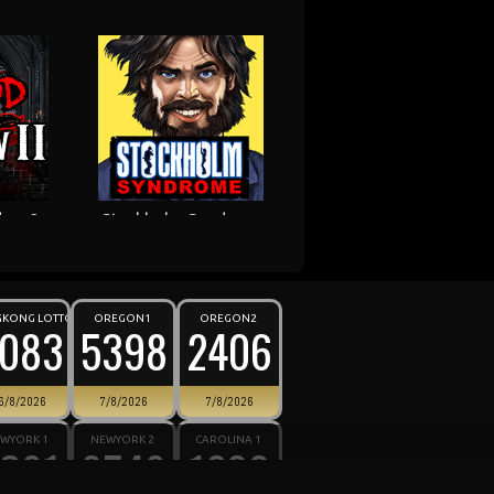
dow 2
Stockholm Syndrome
KONG LOTTO
OREGON1
OREGON2
1083
5398
2406
6/8/2026
7/8/2026
7/8/2026
WYORK 1
NEWYORK 2
CAROLINA 1
391
8549
1200
ers
Brute Force: Alien
Onslaught