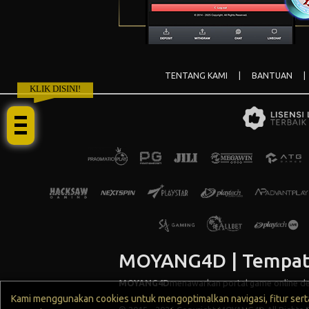
Tombstone: No Mercy
KLIK DISINI!
TENTANG KAMI
|
BANTUAN
|
Pixies vs Pirates
Infec
MOYANG4D | Tempat 
MOYANG4D
menawarkan portal game online de
Kami menggunakan cookies untuk mengoptimalkan navigasi, fitur serta