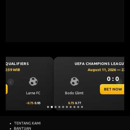
UEFA CHAMPIONS LEAGUE QUALIFIERS
August 11, 2026 — 22:59 WIB
0 : 0
Previous
Next
BET NOW
Bodo Glimt
Union Saint-Gilloise
0.75
0.77
-0.75
-0.95
TENTANG KAMI
BANTUAN