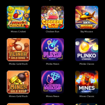
Mines Cricket
Chicken Run
Sky Mission
Plinko Gold Rush
Plinko Neon
Plinko Classic
Mines Gold Rush
Mines Neon
Mines Classic