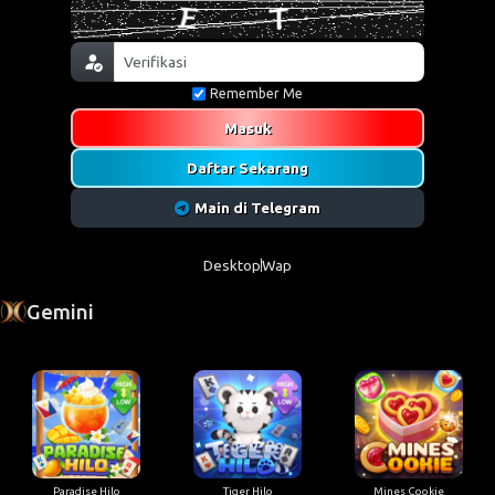
Remember Me
Masuk
Daftar Sekarang
Main di Telegram
Desktop
Wap
Gemini
Paradise Hilo
Tiger Hilo
Mines Cookie