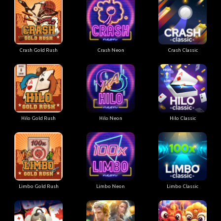
Crash Gold Rush
Crash Neon
Crash Classic
Hilo Gold Rush
Hilo Neon
Hilo Classic
Limbo Gold Rush
Limbo Neon
Limbo Classic