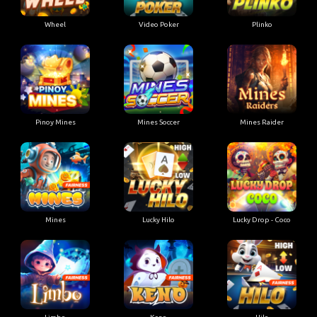
Wheel
Video Poker
Plinko
Pinoy Mines
Mines Soccer
Mines Raider
Mines
Lucky Hilo
Lucky Drop - Coco