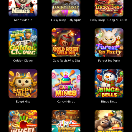
Mines Maple
Lucky Drop - Olympus
Lucky Drop - Gong Xi Fa Chai
Golden Clover
Gold Rush: Wild Dig
Forest Tea Party
Egypt Hilo
Candy Mines
Bingo Bells