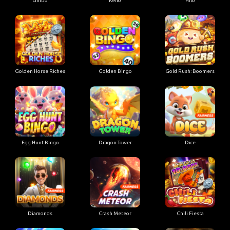
Limbo
Keno
Hilo
Golden Horse Riches
Golden Bingo
Gold Rush: Boomers
Egg Hunt Bingo
Dragon Tower
Dice
Diamonds
Crash Meteor
Chili Fiesta