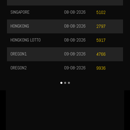
FLORIDA 1
09-08-2026
2721
FLORIDA 2
09-08-2026
9697
NEWYORK 1
09-08-2026
5356
NEWYORK 2
09-08-2026
9817
CAROLINA 1
09-08-2026
6533