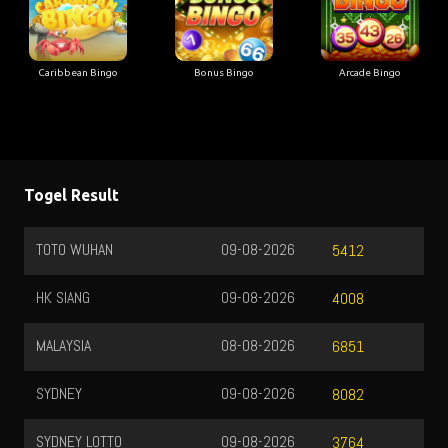
Caribbean Bingo
Bonus Bingo
Arcade Bingo
Togel Result
OREGON3
09-08-2026
1730
OREGON4
09-08-2026
3617
PCSO
08-08-2026
7102
KENTUCKY 1
09-08-2026
8387
KENTUCKY 2
09-08-2026
8365