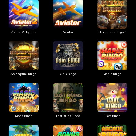
Aviator 2 Sky Elite
Aviator
Steampunk Bingo 2
Steampunk Bingo
Odin Bingo
Maple Bingo
Magic Bingo
Lost Ruins Bingo
Cave Bingo