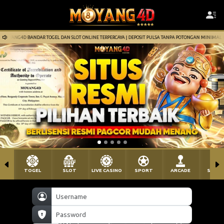
D BANDAR TOGEL DAN SLOT ONLINE TERPERCAYA | DEPOSIT PULSA TANPA POTONGAN MINIMAL IDR 10.0
TOGEL
SLOT
LIVE CASINO
SPORT
ARCADE
SABU